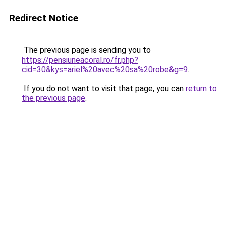
Redirect Notice
The previous page is sending you to
https://pensiuneacoral.ro/fr.php?
cid=30&kys=ariel%20avec%20sa%20robe&g=9
.
If you do not want to visit that page, you can
return to
the previous page
.