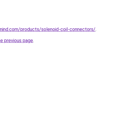
nind.com/products/solenoid-coil-connectors/
.
he previous page
.