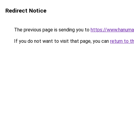
Redirect Notice
The previous page is sending you to
https://www.hanuma
If you do not want to visit that page, you can
return to t