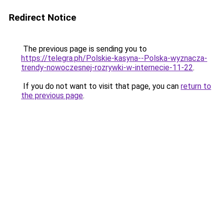
Redirect Notice
The previous page is sending you to
https://telegra.ph/Polskie-kasyna--Polska-wyznacza-
trendy-nowoczesnej-rozrywki-w-internecie-11-22
.
If you do not want to visit that page, you can
return to
the previous page
.