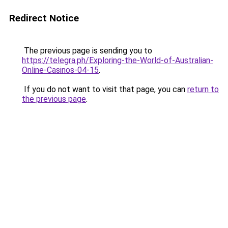
Redirect Notice
The previous page is sending you to
https://telegra.ph/Exploring-the-World-of-Australian-
Online-Casinos-04-15
.
If you do not want to visit that page, you can
return to
the previous page
.