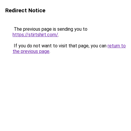
Redirect Notice
The previous page is sending you to
https://stirtshirt.com/
.
If you do not want to visit that page, you can
return to
the previous page
.