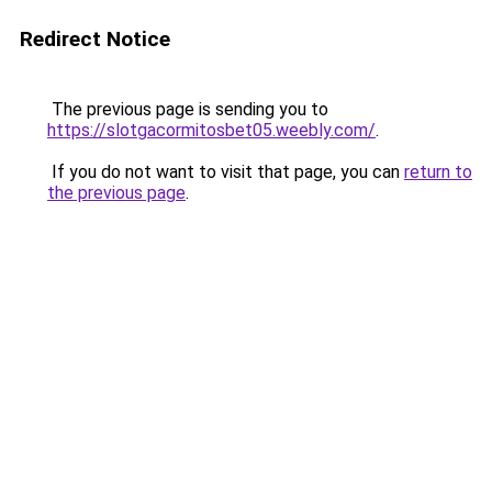
Redirect Notice
The previous page is sending you to
https://slotgacormitosbet05.weebly.com/
.
If you do not want to visit that page, you can
return to
the previous page
.