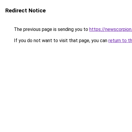
Redirect Notice
The previous page is sending you to
https://newscorpio
If you do not want to visit that page, you can
return to t