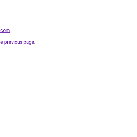
n.com
.
he previous page
.