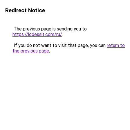
Redirect Notice
The previous page is sending you to
https://iodessit.com/ru/
.
If you do not want to visit that page, you can
return to
the previous page
.