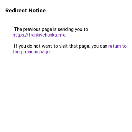
Redirect Notice
The previous page is sending you to
https://frankivchanka.info
.
If you do not want to visit that page, you can
return to
the previous page
.