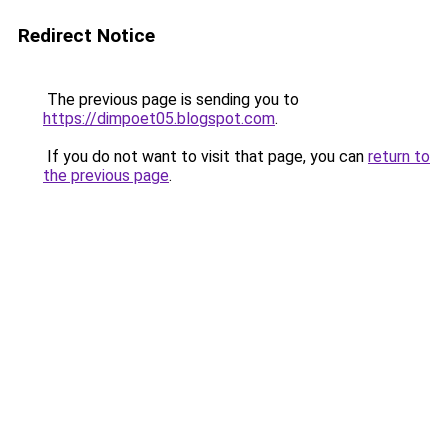
Redirect Notice
The previous page is sending you to
https://dimpoet05.blogspot.com
.
If you do not want to visit that page, you can
return to
the previous page
.