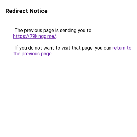
Redirect Notice
The previous page is sending you to
https://79kingg.me/
.
If you do not want to visit that page, you can
return to
the previous page
.