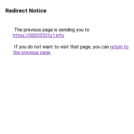
Redirect Notice
The previous page is sending you to
https://0005553tz1.info
.
If you do not want to visit that page, you can
return to
the previous page
.