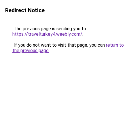
Redirect Notice
The previous page is sending you to
https://travelturkey4.weebly.com/
.
If you do not want to visit that page, you can
return to
the previous page
.