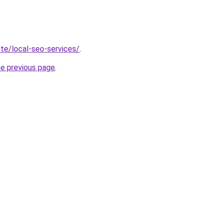
site/local-seo-services/
.
he previous page
.