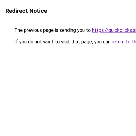
Redirect Notice
The previous page is sending you to
https://quickclicks.
If you do not want to visit that page, you can
return to t