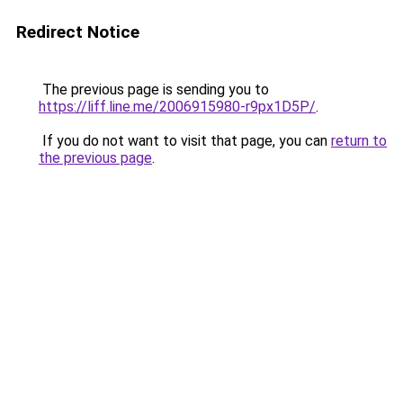
Redirect Notice
The previous page is sending you to
https://liff.line.me/2006915980-r9px1D5P/
.
If you do not want to visit that page, you can
return to
the previous page
.