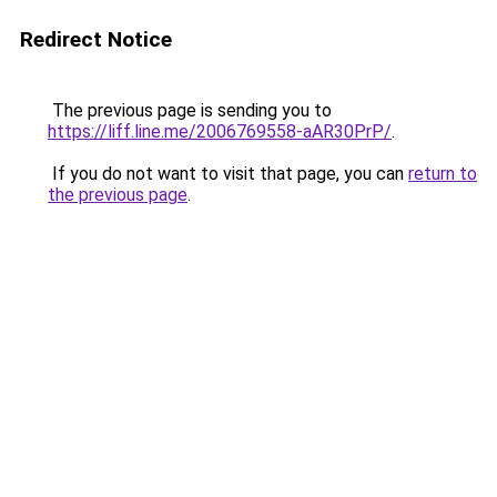
Redirect Notice
The previous page is sending you to
https://liff.line.me/2006769558-aAR30PrP/
.
If you do not want to visit that page, you can
return to
the previous page
.