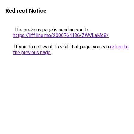
Redirect Notice
The previous page is sending you to
https://liff.line.me/2006764136-ZWVLaMe8/
.
If you do not want to visit that page, you can
return to
the previous page
.