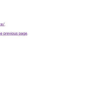
te/
.
he previous page
.