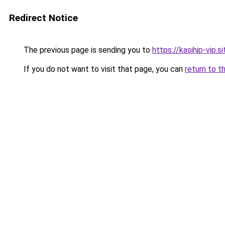
Redirect Notice
The previous page is sending you to
https://kasihjp-vip.si
If you do not want to visit that page, you can
return to t