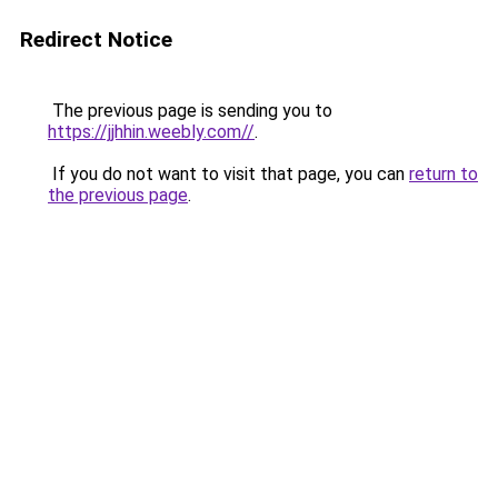
Redirect Notice
The previous page is sending you to
https://jjhhin.weebly.com//
.
If you do not want to visit that page, you can
return to
the previous page
.