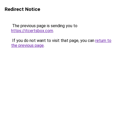
Redirect Notice
The previous page is sending you to
https://itcertsbox.com
.
If you do not want to visit that page, you can
return to
the previous page
.