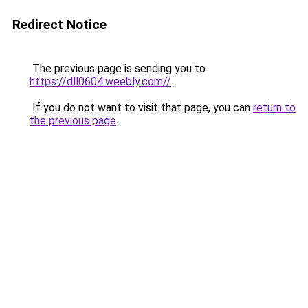
Redirect Notice
The previous page is sending you to
https://dll0604.weebly.com//
.
If you do not want to visit that page, you can
return to
the previous page
.