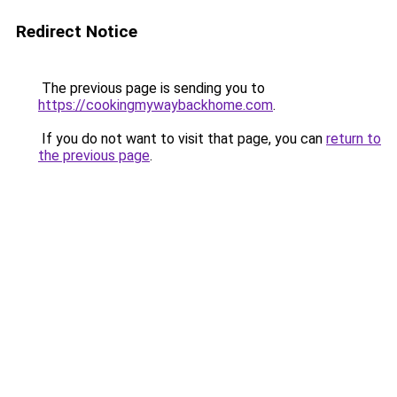
Redirect Notice
The previous page is sending you to
https://cookingmywaybackhome.com
.
If you do not want to visit that page, you can
return to
the previous page
.