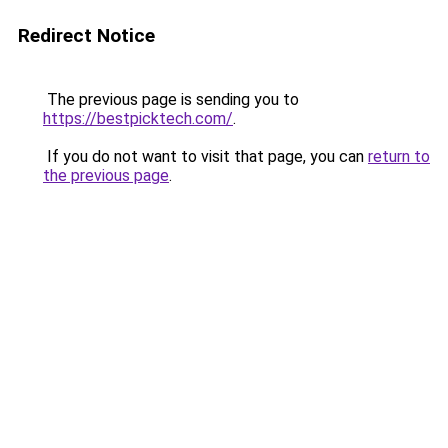
Redirect Notice
The previous page is sending you to
https://bestpicktech.com/
.
If you do not want to visit that page, you can
return to
the previous page
.