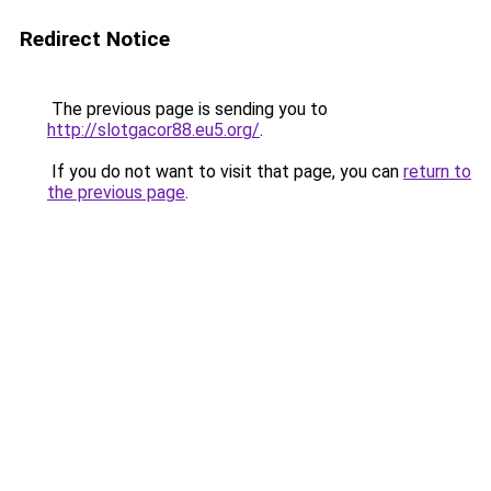
Redirect Notice
The previous page is sending you to
http://slotgacor88.eu5.org/
.
If you do not want to visit that page, you can
return to
the previous page
.