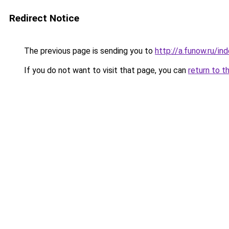
Redirect Notice
The previous page is sending you to
http://a.funow.ru/i
If you do not want to visit that page, you can
return to t