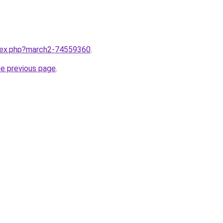
ndex.php?march2-74559360
.
he previous page
.