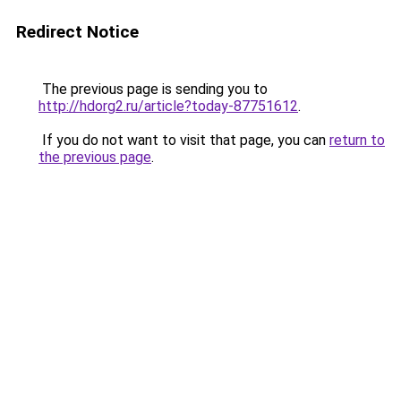
Redirect Notice
The previous page is sending you to
http://hdorg2.ru/article?today-87751612
.
If you do not want to visit that page, you can
return to
the previous page
.