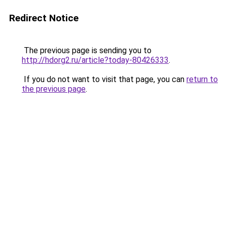
Redirect Notice
The previous page is sending you to
http://hdorg2.ru/article?today-80426333
.
If you do not want to visit that page, you can
return to
the previous page
.