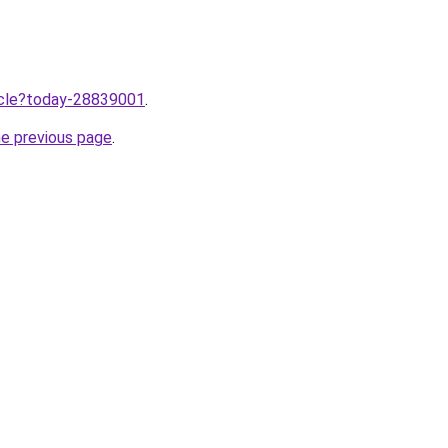
ticle?today-28839001
.
he previous page
.