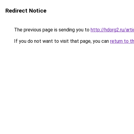
Redirect Notice
The previous page is sending you to
http://hdorg2.ru/ar
If you do not want to visit that page, you can
return to t