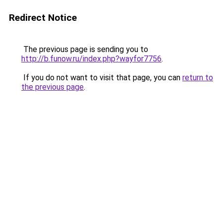
Redirect Notice
The previous page is sending you to
http://b.funow.ru/index.php?wayfor7756
.
If you do not want to visit that page, you can
return to
the previous page
.