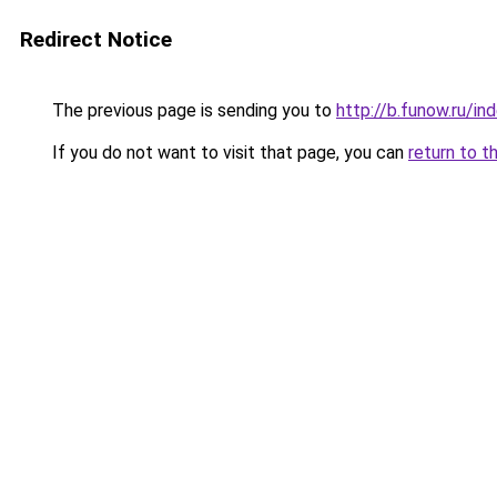
Redirect Notice
The previous page is sending you to
http://b.funow.ru/i
If you do not want to visit that page, you can
return to t