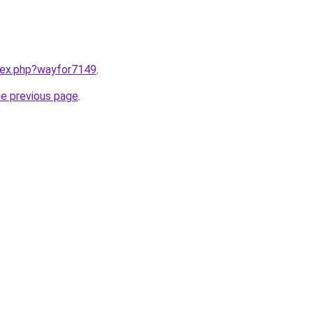
ndex.php?wayfor7149
.
he previous page
.