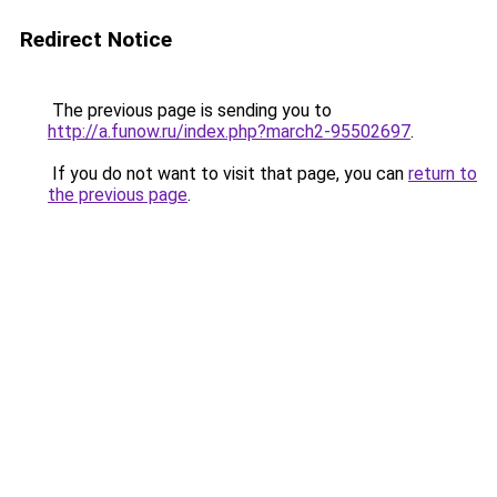
Redirect Notice
The previous page is sending you to
http://a.funow.ru/index.php?march2-95502697
.
If you do not want to visit that page, you can
return to
the previous page
.