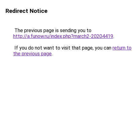
Redirect Notice
The previous page is sending you to
http://a.funow.ru/index.php?march2-20204419
.
If you do not want to visit that page, you can
return to
the previous page
.