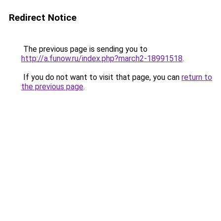
Redirect Notice
The previous page is sending you to
http://a.funow.ru/index.php?march2-18991518
.
If you do not want to visit that page, you can
return to
the previous page
.