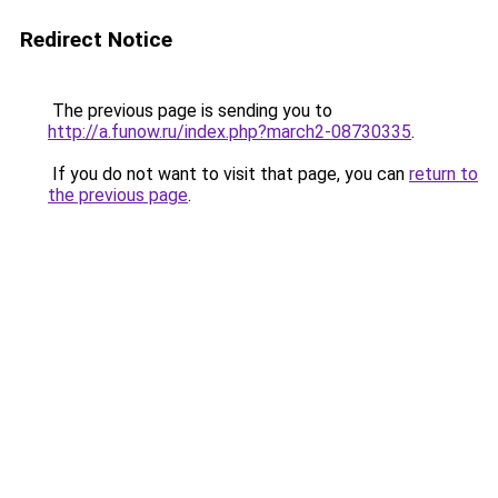
Redirect Notice
The previous page is sending you to
http://a.funow.ru/index.php?march2-08730335
.
If you do not want to visit that page, you can
return to
the previous page
.