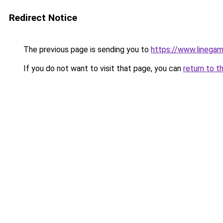
Redirect Notice
The previous page is sending you to
https://www.linegam
If you do not want to visit that page, you can
return to t