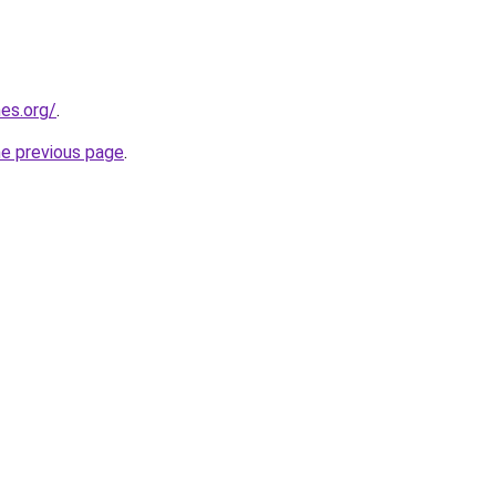
es.org/
.
he previous page
.