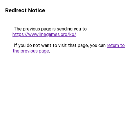
Redirect Notice
The previous page is sending you to
https://www.linegames.org/ko/
.
If you do not want to visit that page, you can
return to
the previous page
.