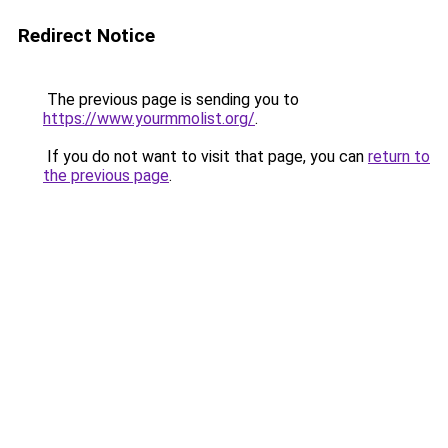
Redirect Notice
The previous page is sending you to
https://www.yourmmolist.org/
.
If you do not want to visit that page, you can
return to
the previous page
.