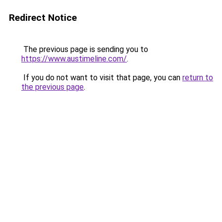
Redirect Notice
The previous page is sending you to
https://www.austimeline.com/
.
If you do not want to visit that page, you can
return to
the previous page
.