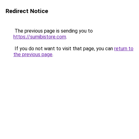
Redirect Notice
The previous page is sending you to
https://sumibistore.com
.
If you do not want to visit that page, you can
return to
the previous page
.