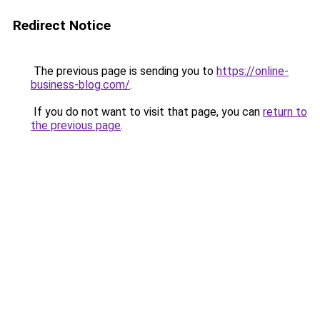
Redirect Notice
The previous page is sending you to
https://online-
business-blog.com/
.
If you do not want to visit that page, you can
return to
the previous page
.