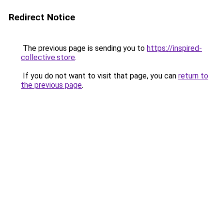
Redirect Notice
The previous page is sending you to
https://inspired-
collective.store
.
If you do not want to visit that page, you can
return to
the previous page
.