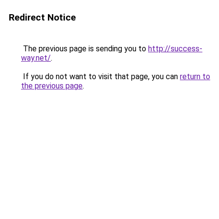
Redirect Notice
The previous page is sending you to
http://success-
way.net/
.
If you do not want to visit that page, you can
return to
the previous page
.