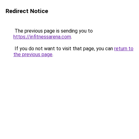
Redirect Notice
The previous page is sending you to
https://infitnessarena.com
.
If you do not want to visit that page, you can
return to
the previous page
.