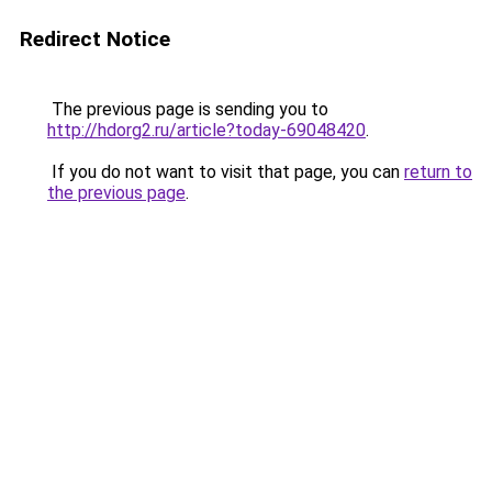
Redirect Notice
The previous page is sending you to
http://hdorg2.ru/article?today-69048420
.
If you do not want to visit that page, you can
return to
the previous page
.