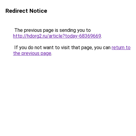
Redirect Notice
The previous page is sending you to
http://hdorg2.ru/article?today-68369669
.
If you do not want to visit that page, you can
return to
the previous page
.