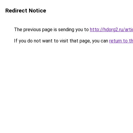
Redirect Notice
The previous page is sending you to
http://hdorg2.ru/ar
If you do not want to visit that page, you can
return to t