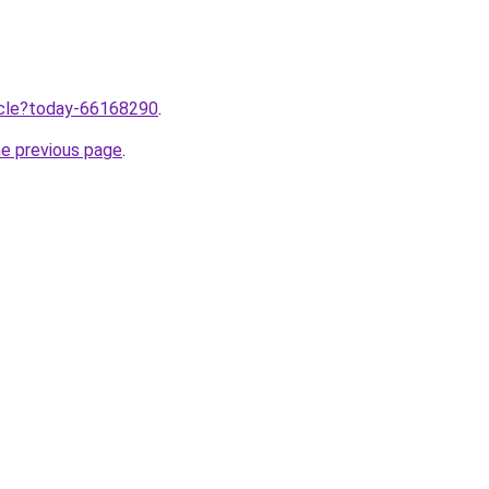
ticle?today-66168290
.
he previous page
.