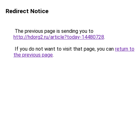
Redirect Notice
The previous page is sending you to
http://hdorg2.ru/article?today-14480728
.
If you do not want to visit that page, you can
return to
the previous page
.