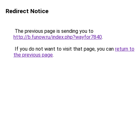
Redirect Notice
The previous page is sending you to
http://b.funow.ru/index.php?wayfor7840
.
If you do not want to visit that page, you can
return to
the previous page
.