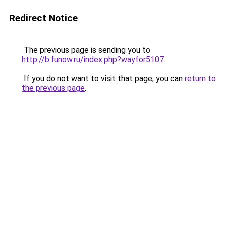
Redirect Notice
The previous page is sending you to
http://b.funow.ru/index.php?wayfor5107
.
If you do not want to visit that page, you can
return to
the previous page
.