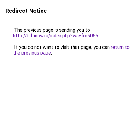
Redirect Notice
The previous page is sending you to
http://b.funow.ru/index.php?wayfor5056
.
If you do not want to visit that page, you can
return to
the previous page
.